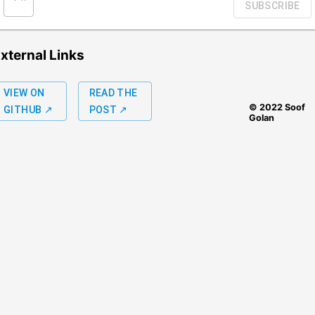
SUBSCRIBE
xternal Links
VIEW ON
READ THE
© 2022 Soof
GITHUB ↗
POST ↗
Golan