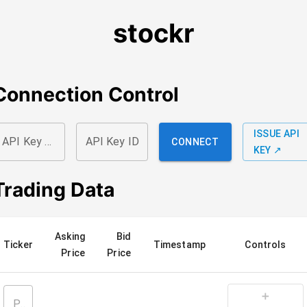
stockr
Connection Control
ISSUE API
API Key Secret
API Key ID
CONNECT
KEY ↗
Trading Data
Asking
Bid
Ticker
Timestamp
Controls
Price
Price
➕
Please Connect